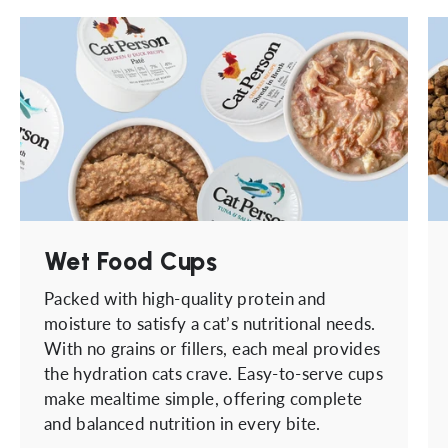
Wet Food Cups
Packed with high-quality protein and
moisture to satisfy a cat’s nutritional needs.
With no grains or fillers, each meal provides
the hydration cats crave. Easy-to-serve cups
make mealtime simple, offering complete
and balanced nutrition in every bite.