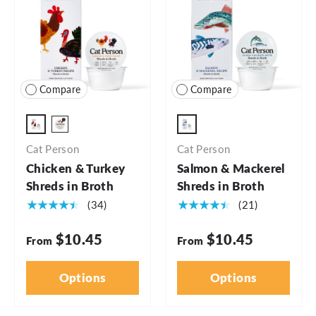
Compare
Compare
2.75oz - 5pk
2.75oz
2.75oz - 24pk
Cat Person
Cat Person
Chicken & Turkey
Salmon & Mackerel
Shreds in Broth
Shreds in Broth
★★★★★
★★★★★
(34)
(21)
$10.45
$10.45
From
From
Options
Options