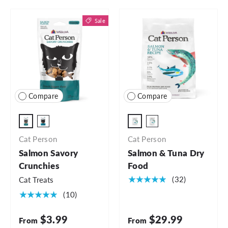
Sale
Compare
Compare
2oz Bag
4lb Bag
4oz Bag
6.5lb Bag
Cat Person
Cat Person
Salmon Savory
Salmon & Tuna Dry
Crunchies
Food
★★★★★
(32)
Cat Treats
★★★★★
(10)
$3.99
$29.99
From
From