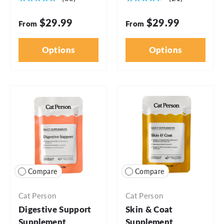
$29.99
$29.99
From
From
Options
Options
Compare
Compare
Cat Person
Cat Person
Digestive Support
Skin & Coat
Supplement
Supplement