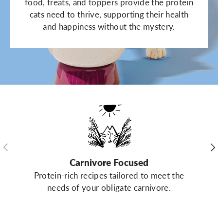
food, treats, and toppers provide the protein
cats need to thrive, supporting their health
and happiness without the mystery.
Previous
Ne
Carnivore Focused
Protein-rich recipes tailored to meet the
needs of your obligate carnivore.