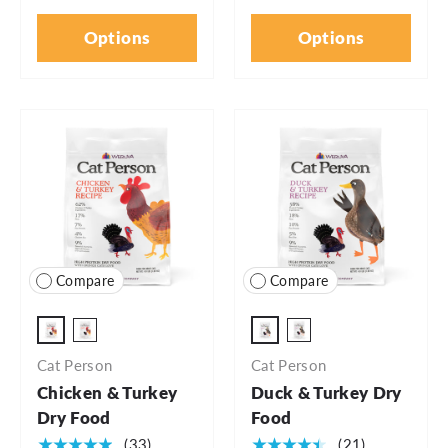
Options
Options
Compare
Compare
4lb Bag
4lb Bag
6.5lb Bag
6.5lb Bag
Cat Person
Cat Person
Chicken & Turkey
Duck & Turkey Dry
Dry Food
Food
★★★★★
★★★★★
(33)
(21)