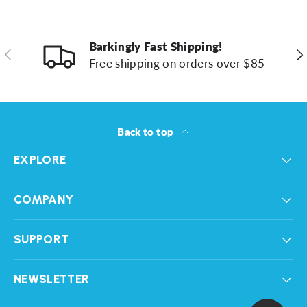
Barkingly Fast Shipping!
Previous
Ne
Free shipping on orders over $85
Back to top
EXPLORE
COMPANY
SUPPORT
NEWSLETTER