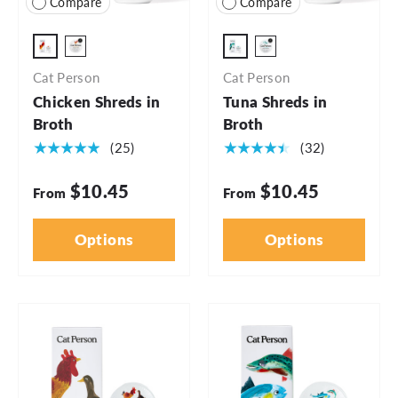
Compare
Compare
2.75oz Cup - 5pk
2.75oz - 5pk
2.75oz Cup - 24pk
2.75oz - 24pk
Cat Person
Cat Person
Chicken Shreds in
Tuna Shreds in
Broth
Broth
★★★★★
★★★★★
(25)
(32)
$10.45
$10.45
From
From
Options
Options