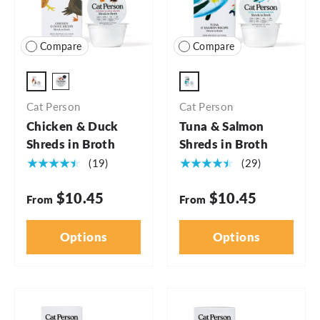
Compare
Compare
2.75oz - 5pk
2.75oz
2.75oz - 24pk
Cat Person
Cat Person
Chicken & Duck
Tuna & Salmon
Shreds in Broth
Shreds in Broth
★★★★★
★★★★★
(19)
(29)
$10.45
$10.45
From
From
Options
Options