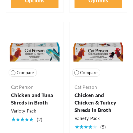
Options
Options
Compare
Compare
Cat Person
Cat Person
Chicken and Tuna
Chicken and
Shreds in Broth
Chicken & Turkey
Shreds in Broth
Variety Pack
Variety Pack
★★★★★
(2)
★★★★★
(5)