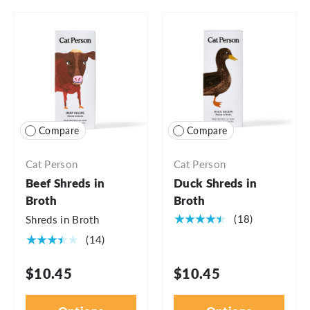
Compare
Compare
Cat Person
Cat Person
Beef Shreds in
Duck Shreds in
Broth
Broth
★★★★★
(18)
Shreds in Broth
★★★★★
(14)
$10.45
$10.45