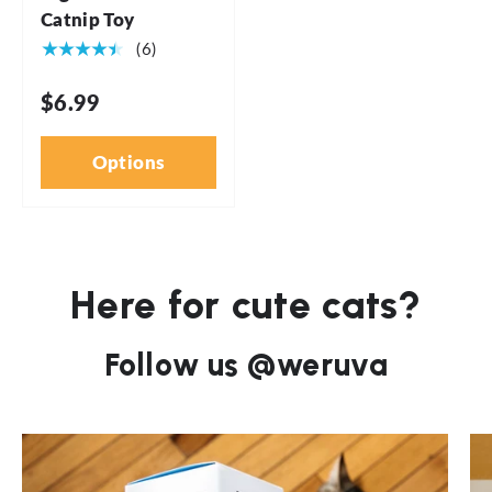
Catnip Toy
★★★★★
(6)
$6.99
Options
Here for cute cats?
Follow us @weruva