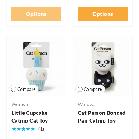
Options
Options
Compare
Compare
Weruva
Weruva
Little Cupcake
Cat Person Bonded
Catnip Cat Toy
Pair Catnip Toy
★★★★★
(1)