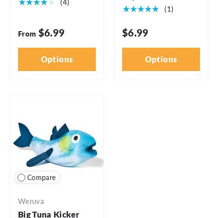
★★★★★
(4)
★★★★★
(1)
$6.99
$6.99
From
Options
Options
Compare
Weruva
Big Tuna Kicker