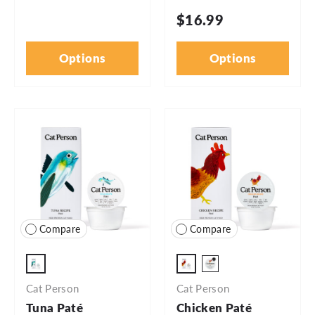
$16.99
Options
Options
Compare
Compare
2.75oz Cup
2.75oz - 5pk
2.75oz - 24pk
Cat Person
Cat Person
Tuna Paté
Chicken Paté