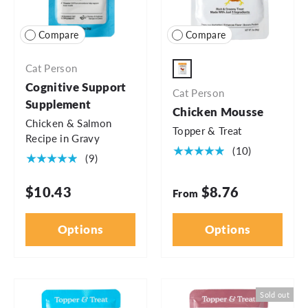
Compare
Compare
Cat Person
3oz Pouch
Cognitive Support
Cat Person
Supplement
Chicken Mousse
Chicken & Salmon
Topper & Treat
Recipe in Gravy
★★★★★
(10)
★★★★★
(9)
$10.43
$8.76
From
Options
Options
Sold out