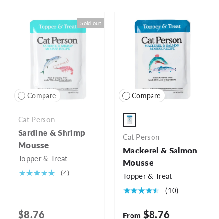
Sold out
Compare
Compare
Cat Person
3oz Pouch
Sardine & Shrimp
Cat Person
Mousse
Mackerel & Salmon
Topper & Treat
Mousse
★★★★★
(4)
Topper & Treat
★★★★★
(10)
$8.76
$8.76
From