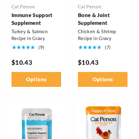
Cat Person
Cat Person
Immune Support
Bone & Joint
Supplement
Supplement
Turkey & Salmon
Chicken & Shrimp
Recipe in Gravy
Recipe in Gravy
★★★★★
★★★★★
(9)
(7)
$10.43
$10.43
Options
Options