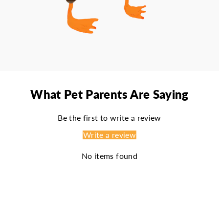
What Pet Parents Are Saying
Be the first to write a review
Write a review
No items found