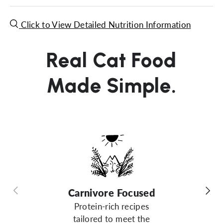
Click to View Detailed Nutrition Information
Real Cat Food
Made Simple.
Previous
Next
Carnivore Focused
Protein-rich recipes
tailored to meet the