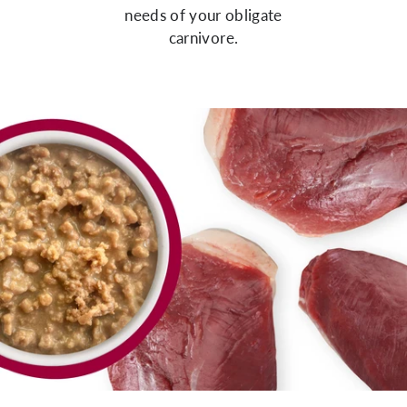
needs of your obligate
carnivore.