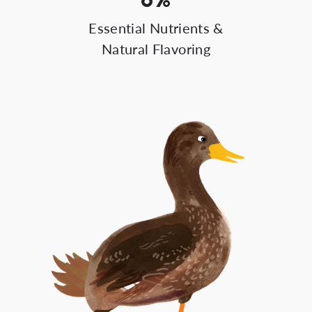
Essential Nutrients &
Natural Flavoring