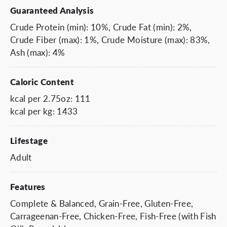
Guaranteed Analysis
Crude Protein (min): 10%, Crude Fat (min): 2%,
Crude Fiber (max): 1%, Crude Moisture (max): 83%,
Ash (max): 4%
Caloric Content
kcal per 2.75oz: 111
kcal per kg: 1433
Lifestage
Adult
Features
Complete & Balanced, Grain-Free, Gluten-Free,
Carrageenan-Free, Chicken-Free, Fish-Free (with Fish