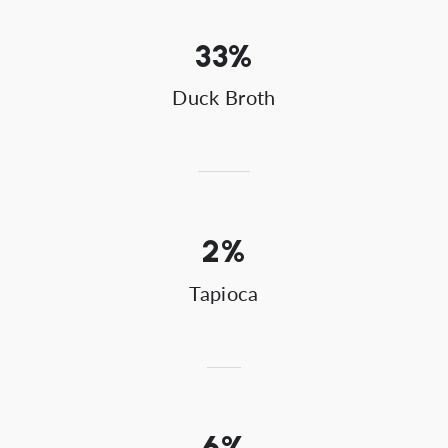
33%
Duck Broth
2%
Tapioca
6%