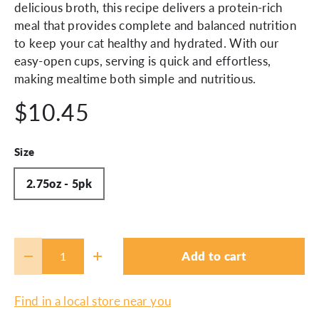
delicious broth, this recipe delivers a protein-rich
meal that provides complete and balanced nutrition
to keep your cat healthy and hydrated. With our
easy-open cups, serving is quick and effortless,
making mealtime both simple and nutritious.
$10.45
Size
2.75oz - 5pk
Qty
Add to cart
-
+
Find in a local store near you