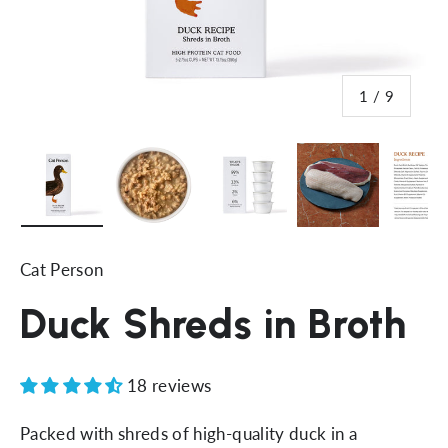
of
1
/
9
Load image 1 in gallery view
Load image 2 in gallery view
Load image 3 in gallery vi
Load image 4 i
Lo
Cat Person
Duck Shreds in Broth
18 reviews
Packed with shreds of high-quality duck in a