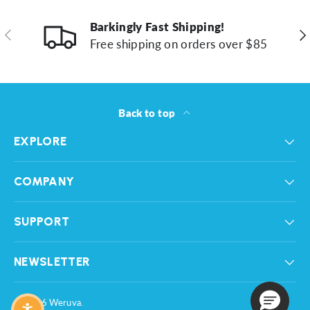
Barkingly Fast Shipping!
Previous
Ne
Free shipping on orders over $85
Back to top
EXPLORE
COMPANY
SUPPORT
NEWSLETTER
© 2026
Weruva
.