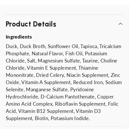
Product Details
Ingredients
Duck, Duck Broth, Sunflower Oil, Tapioca, Tricalcium
Phosphate, Natural Flavor, Fish Oil, Potassium
Chloride, Salt, Magnesium Sulfate, Taurine, Choline
Chloride, Vitamin E Supplement, Thiamine
Mononitrate, Dried Celery, Niacin Supplement, Zinc
Oxide, Vitamin A Supplement, Reduced Iron, Sodium
Selenite, Manganese Sulfate, Pyridoxine
Hydrochloride, D-Calcium Pantothenate, Copper
Amino Acid Complex, Riboflavin Supplement, Folic
Acid, Vitamin B12 Supplement, Vitamin D3
Supplement, Biotin, Potassium Iodide.