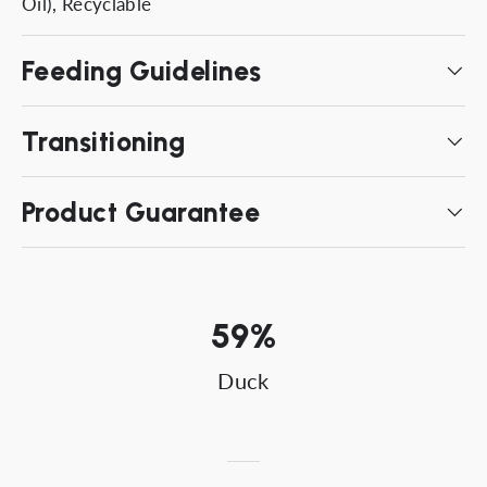
Oil), Recyclable
Feeding Guidelines
Transitioning
Product Guarantee
59%
Duck