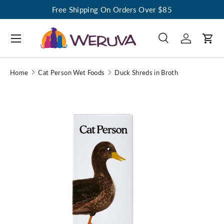
Free Shipping On Orders Over $85
Menu
Search
Log in
Cart
Search
Search
Home
Cat Person Wet Foods
Duck Shreds in Broth
Image 1 is now available in gallery view