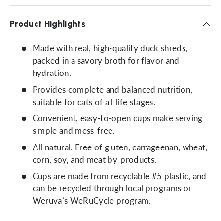
Product Highlights
Made with real, high-quality duck shreds,
packed in a savory broth for flavor and
hydration.
Provides complete and balanced nutrition,
suitable for cats of all life stages.
Convenient, easy-to-open cups make serving
simple and mess-free.
All natural. Free of gluten, carrageenan, wheat,
corn, soy, and meat by-products.
Cups are made from recyclable #5 plastic, and
can be recycled through local programs or
Weruva’s WeRuCycle program.