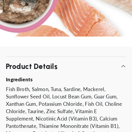
Product Details
Ingredients
Fish Broth, Salmon, Tuna, Sardine, Mackerel,
Sunflower Seed Oil, Locust Bean Gum, Guar Gum,
Xanthan Gum, Potassium Chloride, Fish Oil, Choline
Chloride, Taurine, Zinc Sulfate, Vitamin E
Supplement, Nicotinic Acid (Vitamin B3), Calcium
Pantothenate, Thiamine Mononitrate (Vitamin B1),