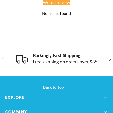
Write a review
No items found
Barkingly Fast Shipping!
Previous
Ne
Free shipping on orders over $85
Back to top
EXPLORE
COMPANY