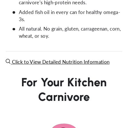
carnivore’s high-protein needs.
Added fish oil in every can for healthy omega-
3s.
All natural. No grain, gluten, carrageenan, corn,
wheat, or soy.
Click to View Detailed Nutrition Information
For Your Kitchen
Carnivore