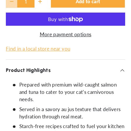
Add to cart
-
+
More payment options
Find in a local store near you
Product Highlights
Prepared with premium wild-caught salmon
and tuna to cater to your cat’s carnivorous
needs.
Served in a savory au jus texture that delivers
hydration through real meat.
Starch-free recipes crafted to fuel your kitchen