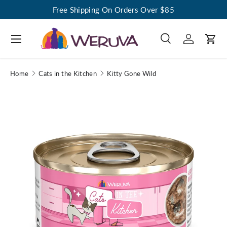
Free Shipping On Orders Over $85
Menu
Search
Log in
Cart
Search
Search
Home
Cats in the Kitchen
Kitty Gone Wild
Image 1 is now available in gallery view