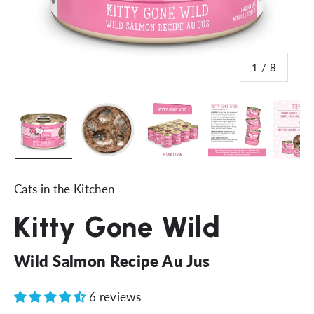
of
1
/
8
Load image 1 in gallery view
Load image 2 in gallery view
Load image 3 in gallery vi
Load image 4 i
Lo
Cats in the Kitchen
Kitty Gone Wild
Wild Salmon Recipe Au Jus
6 reviews