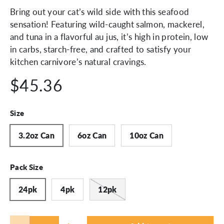
Bring out your cat’s wild side with this seafood
sensation! Featuring wild-caught salmon, mackerel,
and tuna in a flavorful au jus, it’s high in protein, low
in carbs, starch-free, and crafted to satisfy your
kitchen carnivore’s natural cravings.
$45.36
Size
3.2oz Can
6oz Can
10oz Can
Pack Size
24pk
4pk
12pk
Qty