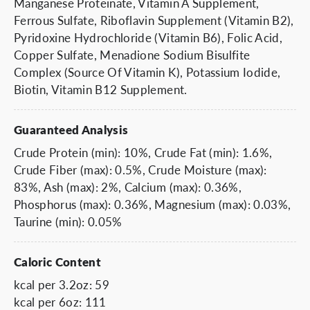
Manganese Proteinate, Vitamin A Supplement,
Ferrous Sulfate, Riboflavin Supplement (Vitamin B2),
Pyridoxine Hydrochloride (Vitamin B6), Folic Acid,
Copper Sulfate, Menadione Sodium Bisulfite
Complex (Source Of Vitamin K), Potassium Iodide,
Biotin, Vitamin B12 Supplement.
Guaranteed Analysis
Crude Protein (min): 10%, Crude Fat (min): 1.6%,
Crude Fiber (max): 0.5%, Crude Moisture (max):
83%, Ash (max): 2%, Calcium (max): 0.36%,
Phosphorus (max): 0.36%, Magnesium (max): 0.03%,
Taurine (min): 0.05%
Caloric Content
kcal per 3.2oz: 59
kcal per 6oz: 111