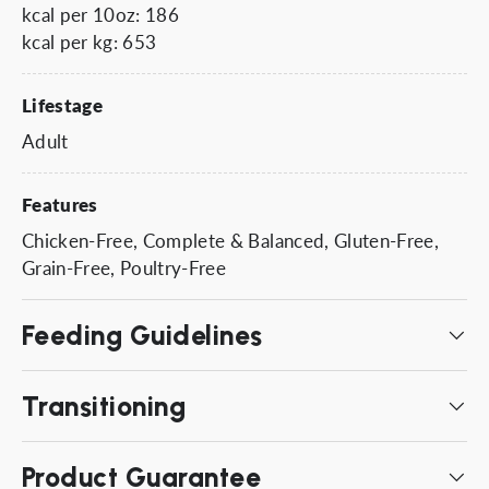
kcal per 10oz: 186
kcal per kg: 653
Lifestage
Adult
Features
Chicken-Free, Complete & Balanced, Gluten-Free,
Grain-Free, Poultry-Free
Feeding Guidelines
Transitioning
Product Guarantee