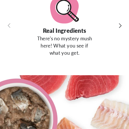
Previous
Next
Real Ingredients
There's no mystery mush
here! What you see if
what you get.