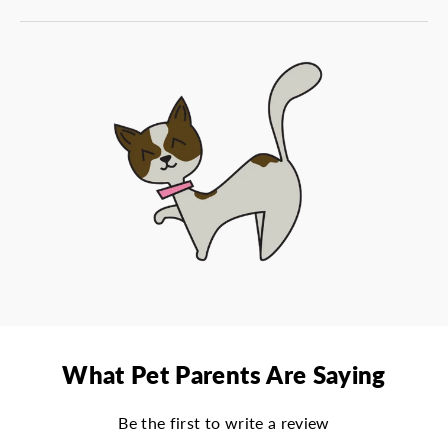
What Pet Parents Are Saying
Be the first to write a review