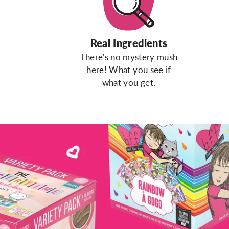
Real Ingredients
There's no mystery mush
here! What you see if
what you get.