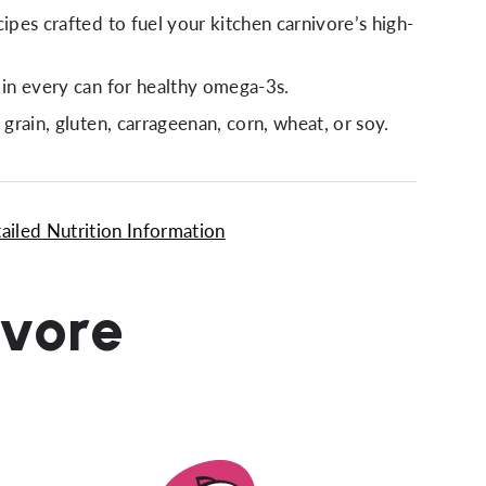
cipes crafted to fuel your kitchen carnivore’s high-
.
 in every can for healthy omega-3s.
 grain, gluten, carrageenan, corn, wheat, or soy.
ailed Nutrition Information
ivore