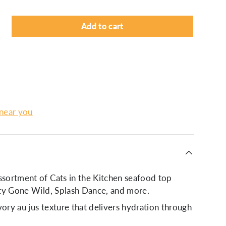
Add to cart
lery view
 near you
ssortment of Cats in the Kitchen seafood top
itty Gone Wild, Splash Dance, and more.
vory au jus texture that delivers hydration through