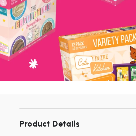
Product Details