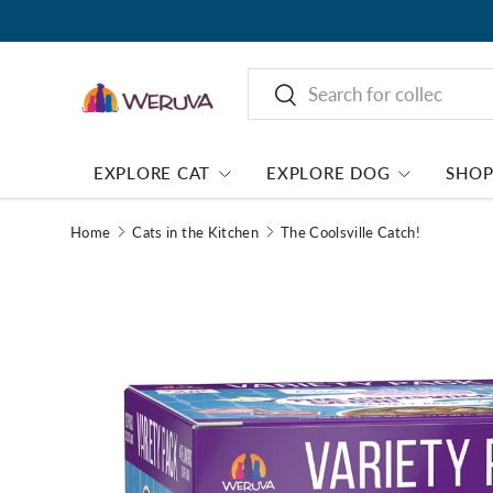
Search
Search
EXPLORE CAT
EXPLORE DOG
SHO
Home
Cats in the Kitchen
The Coolsville Catch!
Image 1 is now available in gallery view