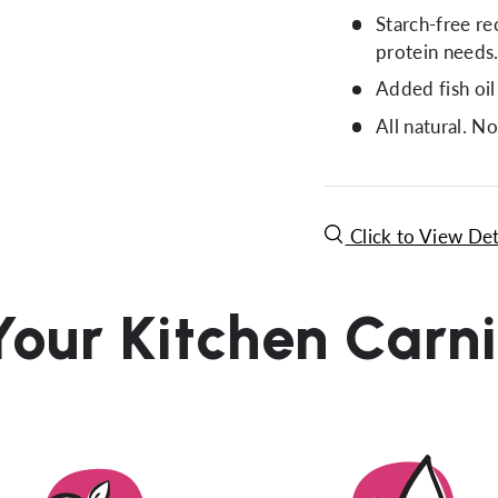
Starch-free re
protein needs
Added fish oil
All natural. No
Click to View Det
Your Kitchen Carn