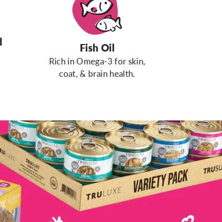
d
Fish Oil
Rich in Omega-3 for skin,
coat, & brain health.