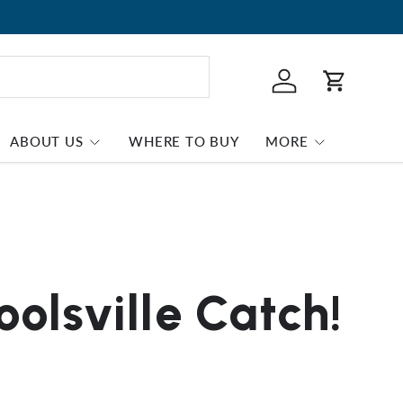
Log in
Cart
ABOUT US
WHERE TO BUY
MORE
olsville Catch!