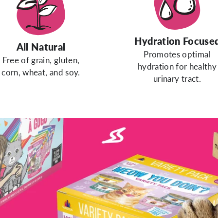
Hydration Focuse
All Natural
Promotes optimal
Free of grain, gluten,
hydration for healthy
corn, wheat, and soy.
urinary tract.