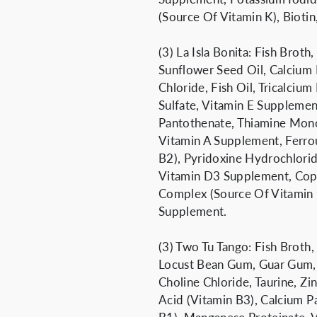
(Source Of Vitamin K), Bioti
(3) La Isla Bonita: Fish Brot
Sunflower Seed Oil, Calcium
Chloride, Fish Oil, Tricalcium
Sulfate, Vitamin E Supplemen
Pantothenate, Thiamine Mono
Vitamin A Supplement, Ferrou
B2), Pyridoxine Hydrochlorid
Vitamin D3 Supplement, Copp
Complex (Source Of Vitamin K
Supplement.
(3) Two Tu Tango: Fish Broth,
Locust Bean Gum, Guar Gum, 
Choline Chloride, Taurine, Zi
Acid (Vitamin B3), Calcium P