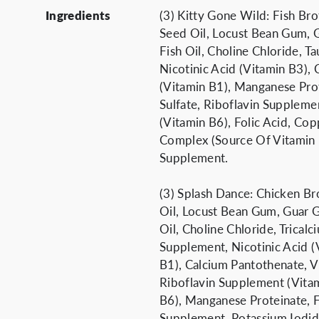
Ingredients
(3) Kitty Gone Wild: Fish Br
Seed Oil, Locust Bean Gum, 
Fish Oil, Choline Chloride, T
Nicotinic Acid (Vitamin B3),
(Vitamin B1), Manganese Pro
Sulfate, Riboflavin Suppleme
(Vitamin B6), Folic Acid, Co
Complex (Source Of Vitamin K
Supplement.
(3) Splash Dance: Chicken Br
Oil, Locust Bean Gum, Guar 
Oil, Choline Chloride, Tricalc
Supplement, Nicotinic Acid (
B1), Calcium Pantothenate, V
Riboflavin Supplement (Vita
B6), Manganese Proteinate, F
Supplement, Potassium Iodi