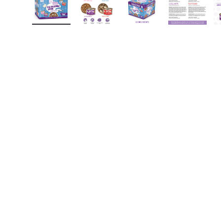
Load image 1 in gallery view
Load image 2 in gallery view
Load image 3 in gall
Load ima