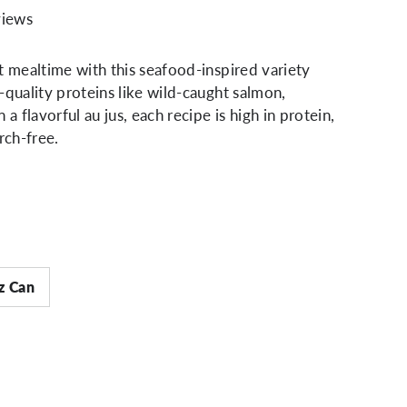
views
t mealtime with this seafood-inspired variety
-quality proteins like wild-caught salmon,
 a flavorful au jus, each recipe is high in protein,
rch-free.
z Can