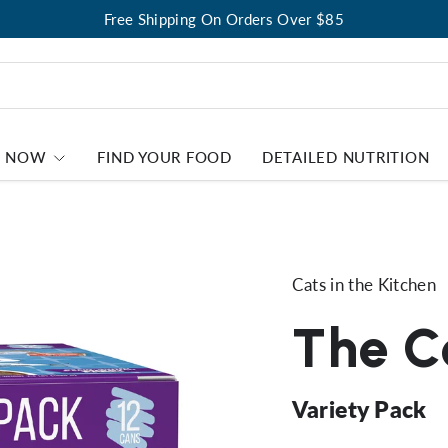
Free Shipping On Orders Over $85
P NOW
FIND YOUR FOOD
DETAILED NUTRITION
Cats in the Kitchen
The Co
Variety Pack