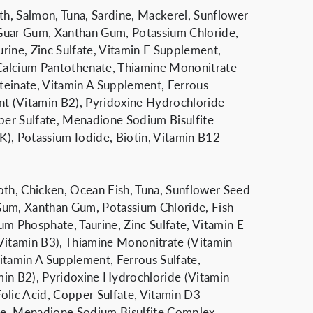
oth, Salmon, Tuna, Sardine, Mackerel, Sunflower
Guar Gum, Xanthan Gum, Potassium Chloride,
aurine, Zinc Sulfate, Vitamin E Supplement,
 Calcium Pantothenate, Thiamine Mononitrate
teinate, Vitamin A Supplement, Ferrous
nt (Vitamin B2), Pyridoxine Hydrochloride
pper Sulfate, Menadione Sodium Bisulfite
), Potassium Iodide, Biotin, Vitamin B12
oth, Chicken, Ocean Fish, Tuna, Sunflower Seed
Gum, Xanthan Gum, Potassium Chloride, Fish
ium Phosphate, Taurine, Zinc Sulfate, Vitamin E
Vitamin B3), Thiamine Mononitrate (Vitamin
itamin A Supplement, Ferrous Sulfate,
min B2), Pyridoxine Hydrochloride (Vitamin
olic Acid, Copper Sulfate, Vitamin D3
de, Menadione Sodium Bisulfite Complex