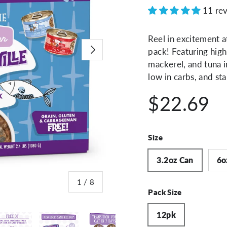
11 re
Reel in excitement a
Next
pack! Featuring high
mackerel, and tuna in
low in carbs, and sta
$22.69
Size
3.2oz Can
6o
of
1
/
8
Pack Size
12pk