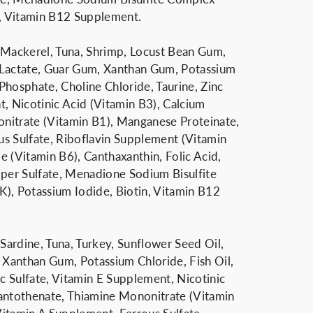
n, Vitamin B12 Supplement.
h, Mackerel, Tuna, Shrimp, Locust Bean Gum,
 Lactate, Guar Gum, Xanthan Gum, Potassium
 Phosphate, Choline Chloride, Taurine, Zinc
t, Nicotinic Acid (Vitamin B3), Calcium
nitrate (Vitamin B1), Manganese Proteinate,
s Sulfate, Riboflavin Supplement (Vitamin
e (Vitamin B6), Canthaxanthin, Folic Acid,
er Sulfate, Menadione Sodium Bisulfite
), Potassium Iodide, Biotin, Vitamin B12
 Sardine, Tuna, Turkey, Sunflower Seed Oil,
Xanthan Gum, Potassium Chloride, Fish Oil,
nc Sulfate, Vitamin E Supplement, Nicotinic
antothenate, Thiamine Mononitrate (Vitamin