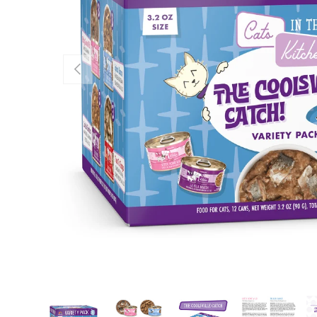
Previous