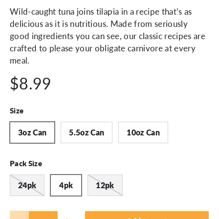
Wild-caught tuna joins tilapia in a recipe that’s as
delicious as it is nutritious. Made from seriously
good ingredients you can see, our classic recipes are
crafted to please your obligate carnivore at every
meal.
$8.99
Size
3oz Can
5.5oz Can
10oz Can
Pack Size
24pk
4pk
12pk
Qty