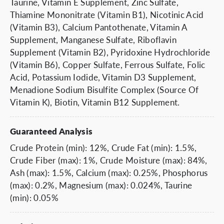
Taurine, Vitamin E Supplement, Zinc Sulfate,
Thiamine Mononitrate (Vitamin B1), Nicotinic Acid
(Vitamin B3), Calcium Pantothenate, Vitamin A
Supplement, Manganese Sulfate, Riboflavin
Supplement (Vitamin B2), Pyridoxine Hydrochloride
(Vitamin B6), Copper Sulfate, Ferrous Sulfate, Folic
Acid, Potassium Iodide, Vitamin D3 Supplement,
Menadione Sodium Bisulfite Complex (Source Of
Vitamin K), Biotin, Vitamin B12 Supplement.
Guaranteed Analysis
Crude Protein (min): 12%, Crude Fat (min): 1.5%,
Crude Fiber (max): 1%, Crude Moisture (max): 84%,
Ash (max): 1.5%, Calcium (max): 0.25%, Phosphorus
(max): 0.2%, Magnesium (max): 0.024%, Taurine
(min): 0.05%