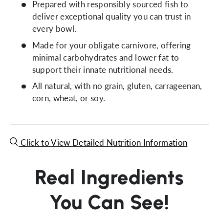
Prepared with responsibly sourced fish to
deliver exceptional quality you can trust in
every bowl.
Made for your obligate carnivore, offering
minimal carbohydrates and lower fat to
support their innate nutritional needs.
All natural, with no grain, gluten, carrageenan,
corn, wheat, or soy.
Click to View Detailed Nutrition Information
Real Ingredients
You Can See!