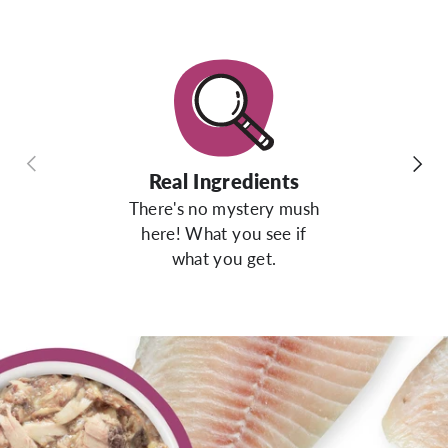
Previous
Next
Real Ingredients
There's no mystery mush
here! What you see if
what you get.