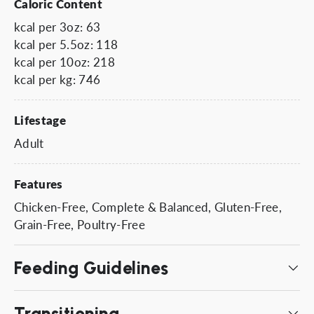
Caloric Content
kcal per 3oz: 63
kcal per 5.5oz: 118
kcal per 10oz: 218
kcal per kg: 746
Lifestage
Adult
Features
Chicken-Free, Complete & Balanced, Gluten-Free,
Grain-Free, Poultry-Free
Feeding Guidelines
Transitioning