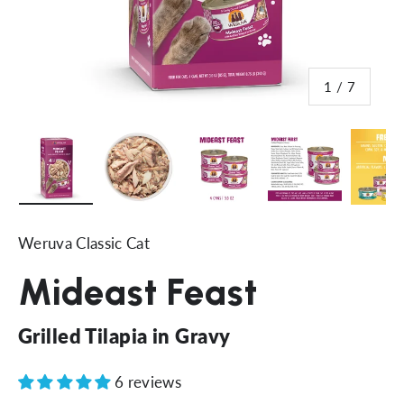
of
1
/
7
Load image 8 in gallery view
Load image 9 in gallery view
Load image 10 in gallery 
Load image 11 
Lo
Weruva Classic Cat
Mideast Feast
Grilled Tilapia in Gravy
6 reviews