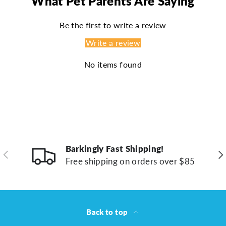
What Pet Parents Are Saying
Be the first to write a review
Write a review
No items found
Barkingly Fast Shipping!
Previous
Ne
Free shipping on orders over $85
Back to top