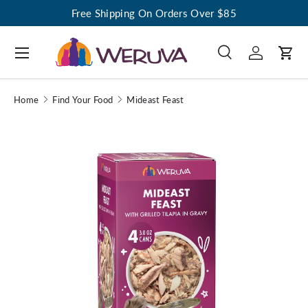
Free Shipping On Orders Over $85
Menu
Search
Log in
Cart
Search
Search
Home
Find Your Food
Mideast Feast
Image 1 is now available in gallery view