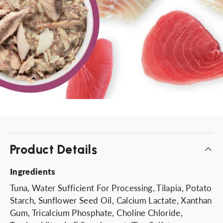
Product Details
Ingredients
Tuna, Water Sufficient For Processing, Tilapia, Potato
Starch, Sunflower Seed Oil, Calcium Lactate, Xanthan
Gum, Tricalcium Phosphate, Choline Chloride,