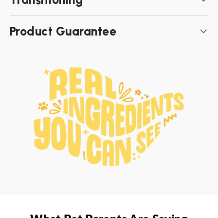
Product Guarantee