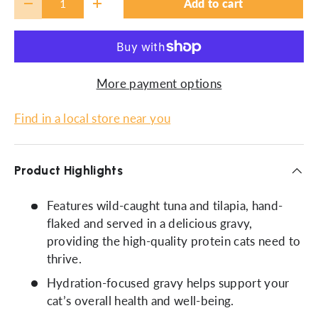
Add to cart
-
+
More payment options
Find in a local store near you
Product Highlights
Features wild-caught tuna and tilapia, hand-
flaked and served in a delicious gravy,
providing the high-quality protein cats need to
thrive.
Hydration-focused gravy helps support your
cat’s overall health and well-being.