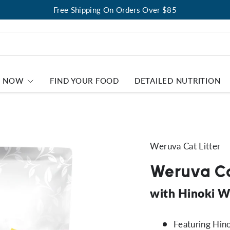
Free Shipping On Orders Over $85
P NOW
FIND YOUR FOOD
DETAILED NUTRITION
Weruva Cat Litter
Weruva Ca
with Hinoki W
Featuring Hin