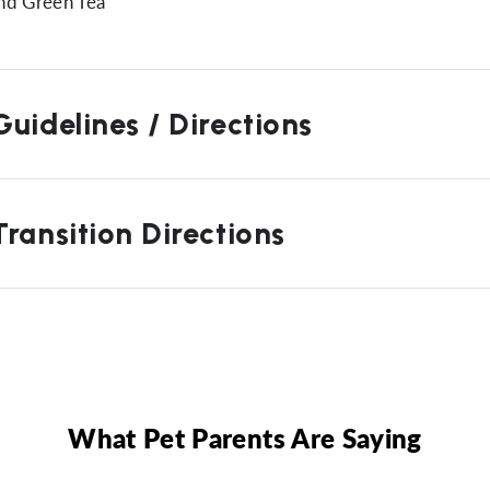
nd Green Tea
uidelines / Directions
ransition Directions
What Pet Parents Are Saying