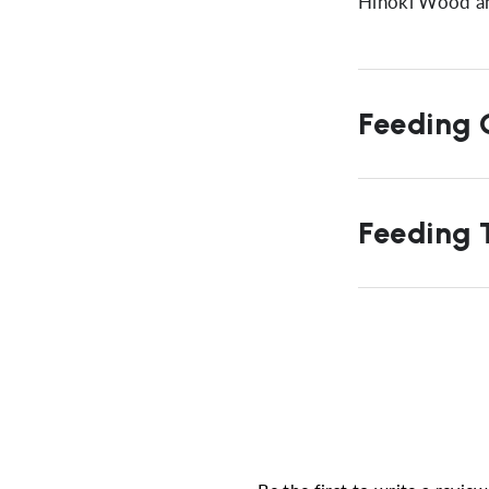
Hinoki Wood a
Feeding G
Feeding T