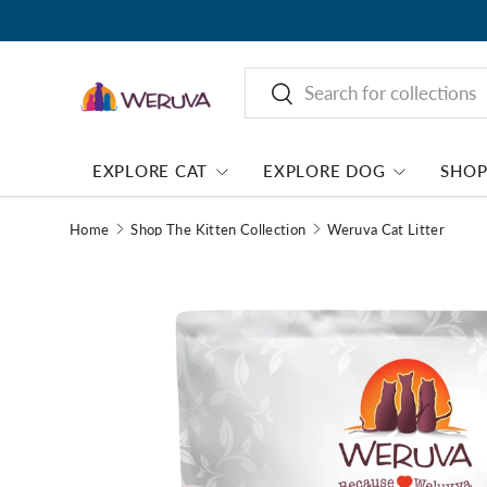
Search
Search
EXPLORE CAT
EXPLORE DOG
SHO
Home
Shop The Kitten Collection
Weruva Cat Litter
Image 1 is now available in gallery view