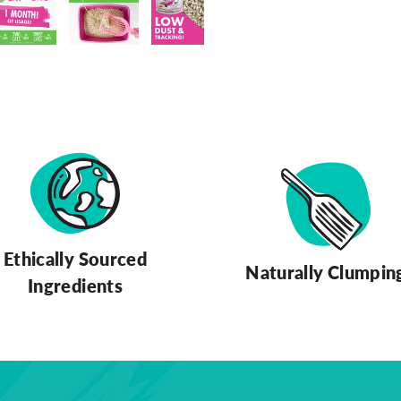
ery view
ge 4 in gallery view
Load image 5 in gallery view
Load image 6 in gallery view
Load image 7 in gallery view
Ethically Sourced
Naturally Clumpin
Ingredients