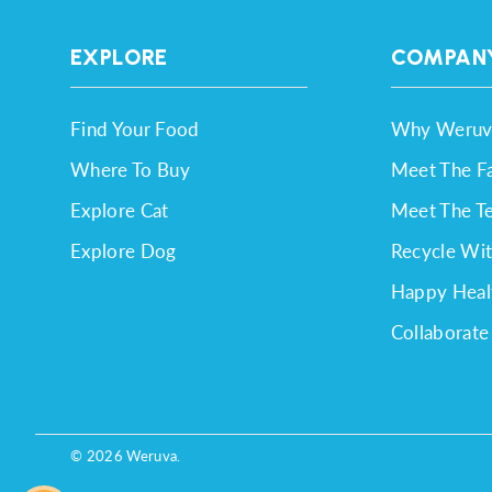
EXPLORE
COMPAN
Find Your Food
Why Weruv
Where To Buy
Meet The F
Explore Cat
Meet The T
Explore Dog
Recycle Wi
Happy Heal
Collaborate
© 2026
Weruva
.