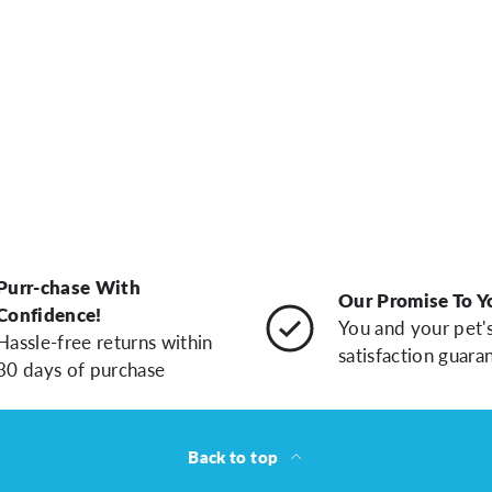
Purr-chase With
Our Promise To Y
Confidence!
You and your pet'
Hassle-free returns within
satisfaction guara
30 days of purchase
Back to top