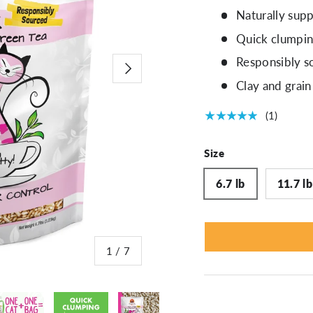
Naturally supp
Quick clumping
Responsibly s
Next
Clay and grain
★★★★★
(1)
Size
6.7 lb
11.7 lb
of
1
/
7