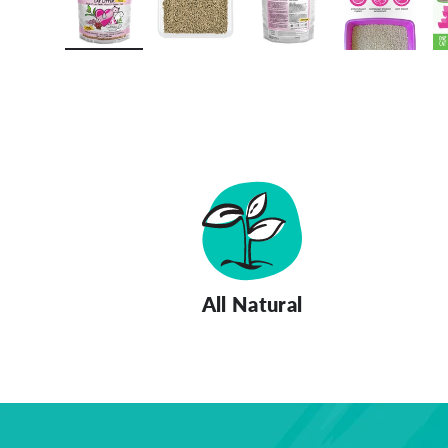
Load image 1 in gallery view
Load image 2 in gallery view
Load image 3 in gall
Load ima
All Natural