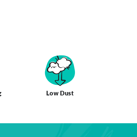
g
Low Dust