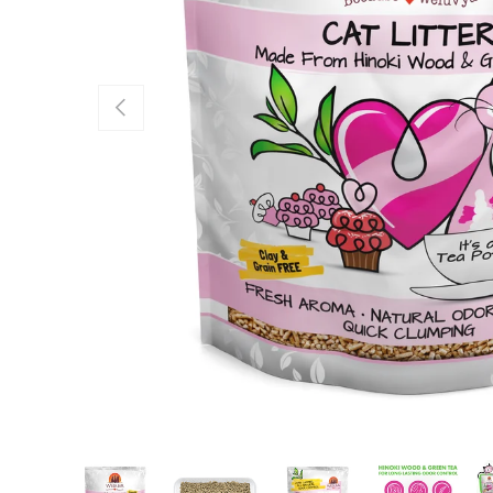
Previous