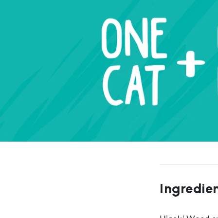
Ingredie