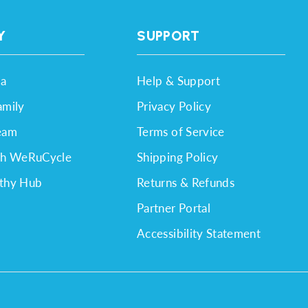
Y
SUPPORT
a
Help & Support
amily
Privacy Policy
eam
Terms of Service
th WeRuCycle
Shipping Policy
thy Hub
Returns & Refunds
Partner Portal
Accessibility Statement