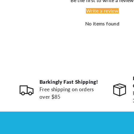
Be the first to write a review
Write a review
No items found
Barkingly Fast Shipping!
Free shipping on orders
over $85