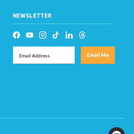
NEWSLETTER
Facebook
YouTube
Instagram
TikTok
LinkedIn
Threads
Email Me
Email Address