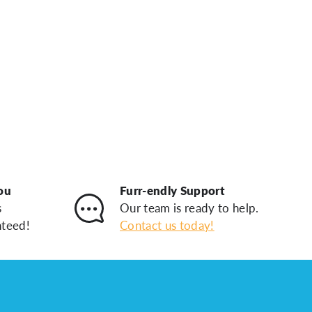
ou
Furr-endly Support
s
Our team is ready to help.
nteed!
Contact us today!