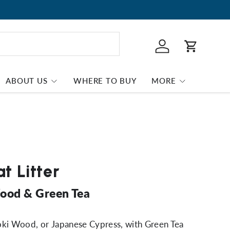
Log in
Cart
ABOUT US
WHERE TO BUY
MORE
t Litter
ood & Green Tea
oki Wood, or Japanese Cypress, with Green Tea