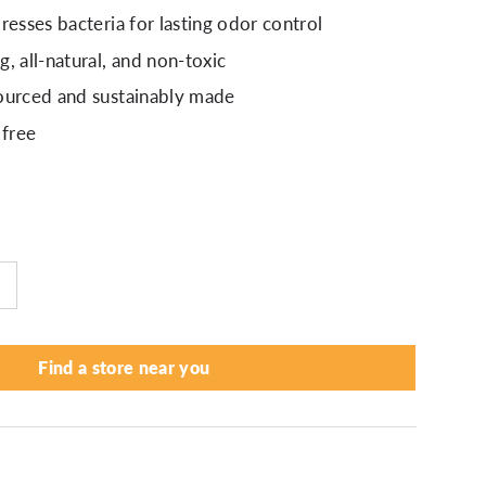
resses bacteria for lasting odor control
, all-natural, and non-toxic
ourced and sustainably made
 free
Find a store near you