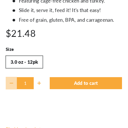
Featuring cage-free chicken and turkey.
Slide it, serve it, feed it! It's that easy!
Free of grain, gluten, BPA, and carrageenan.
$21.48
Size
3.0 oz - 12pk
Qty
Add to cart
-
+