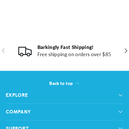
Barkingly Fast Shipping!
Previous
Ne
Free shipping on orders over $85
Back to top
EXPLORE
COMPANY
SUPPORT