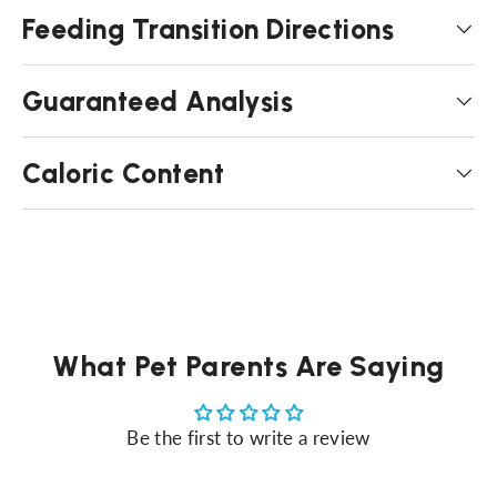
Feeding Transition Directions
Guaranteed Analysis
Caloric Content
What Pet Parents Are Saying
Be the first to write a review