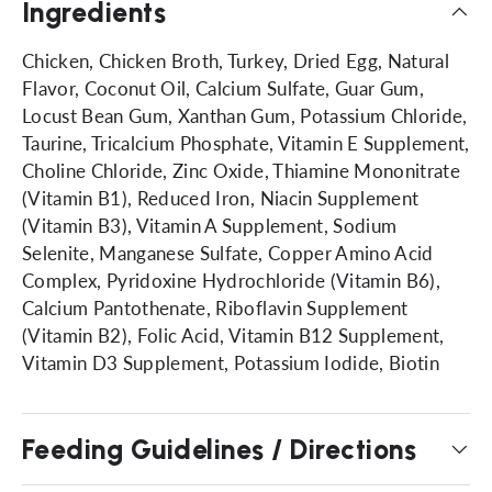
Ingredients
Chicken, Chicken Broth, Turkey, Dried Egg, Natural
Flavor, Coconut Oil, Calcium Sulfate, Guar Gum,
Locust Bean Gum, Xanthan Gum, Potassium Chloride,
Taurine, Tricalcium Phosphate, Vitamin E Supplement,
Choline Chloride, Zinc Oxide, Thiamine Mononitrate
(Vitamin B1), Reduced Iron, Niacin Supplement
(Vitamin B3), Vitamin A Supplement, Sodium
Selenite, Manganese Sulfate, Copper Amino Acid
Complex, Pyridoxine Hydrochloride (Vitamin B6),
Calcium Pantothenate, Riboflavin Supplement
(Vitamin B2), Folic Acid, Vitamin B12 Supplement,
Vitamin D3 Supplement, Potassium Iodide, Biotin
Feeding Guidelines / Directions