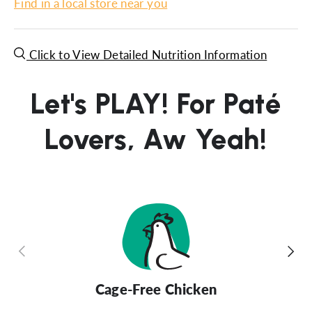
Find in a local store near you
Click to View Detailed Nutrition Information
Let's PLAY! For Paté
Lovers, Aw Yeah!
Previous
Next
Cage-Free Chicken