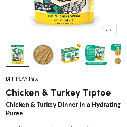
of
1
/
7
Load image 1 in gallery view
Load image 2 in gallery view
Load image 3 in gallery vi
Load image 4 i
Lo
BFF PLAY Paté
Chicken & Turkey Tiptoe
Chicken & Turkey Dinner in a Hydrating
Purée