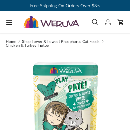
Free Shipping On Orders Over $85
Menu
Search
Log in
Cart
Search
Search
Home
Shop Lower & Lowest Phosphorus Cat Foods
Chicken & Turkey Tiptoe
Image 1 is now available in gallery view