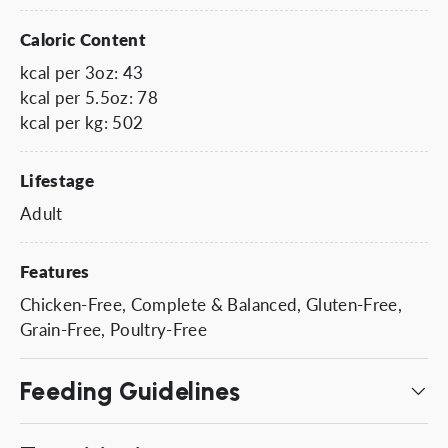
Caloric Content
kcal per 3oz: 43
kcal per 5.5oz: 78
kcal per kg: 502
Lifestage
Adult
Features
Chicken-Free, Complete & Balanced, Gluten-Free,
Grain-Free, Poultry-Free
Feeding Guidelines