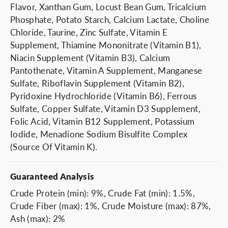
Flavor, Xanthan Gum, Locust Bean Gum, Tricalcium
Phosphate, Potato Starch, Calcium Lactate, Choline
Chloride, Taurine, Zinc Sulfate, Vitamin E
Supplement, Thiamine Mononitrate (Vitamin B1),
Niacin Supplement (Vitamin B3), Calcium
Pantothenate, Vitamin A Supplement, Manganese
Sulfate, Riboflavin Supplement (Vitamin B2),
Pyridoxine Hydrochloride (Vitamin B6), Ferrous
Sulfate, Copper Sulfate, Vitamin D3 Supplement,
Folic Acid, Vitamin B12 Supplement, Potassium
Iodide, Menadione Sodium Bisulfite Complex
(Source Of Vitamin K).
Guaranteed Analysis
Crude Protein (min): 9%, Crude Fat (min): 1.5%,
Crude Fiber (max): 1%, Crude Moisture (max): 87%,
Ash (max): 2%