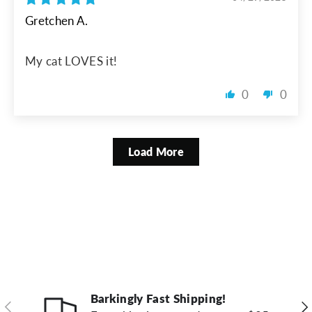
Gretchen A.
My cat LOVES it!
0
0
Load More
Barkingly Fast Shipping!
Previous
Ne