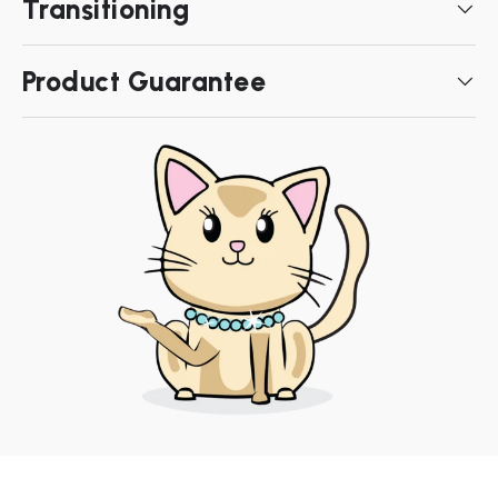
Transitioning
Product Guarantee