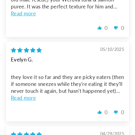
puree. It was the perfect texture for him and...
Read more
0
0
05/10/2025
Evelyn G.
they love it so far and they are picky eaters (then
if someone sneezes while they're eating it they'll
never touch it again, but hasn't happened yet)...
Read more
0
0
04/29/2025