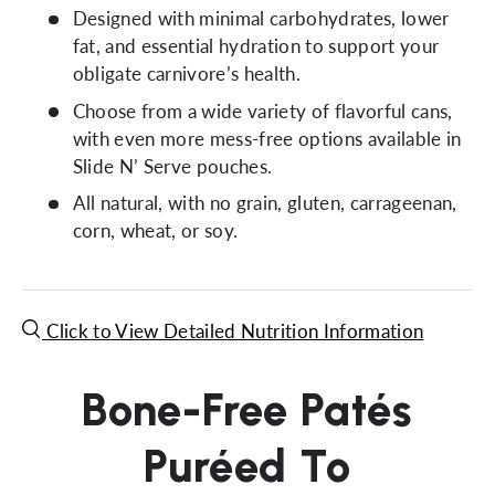
Designed with minimal carbohydrates, lower
fat, and essential hydration to support your
obligate carnivore’s health.
Choose from a wide variety of flavorful cans,
with even more mess-free options available in
Slide N’ Serve pouches.
All natural, with no grain, gluten, carrageenan,
corn, wheat, or soy.
Click to View Detailed Nutrition Information
Bone-Free Patés
Puréed To