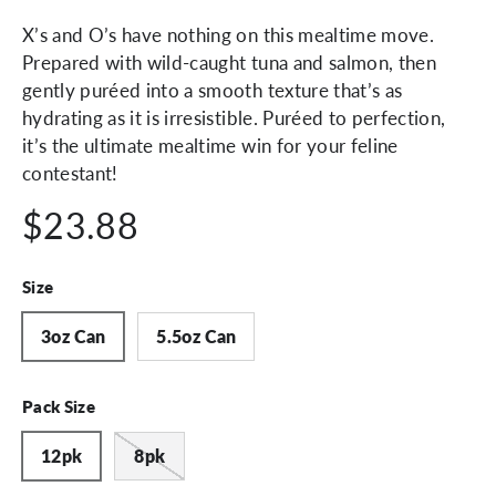
X’s and O’s have nothing on this mealtime move.
Prepared with wild-caught tuna and salmon, then
gently puréed into a smooth texture that’s as
hydrating as it is irresistible. Puréed to perfection,
it’s the ultimate mealtime win for your feline
contestant!
$23.88
Size
3oz Can
5.5oz Can
Pack Size
12pk
8pk