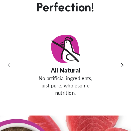
Perfection!
Previous
Next
All Natural
No artificial ingredients,
just pure, wholesome
nutrition.