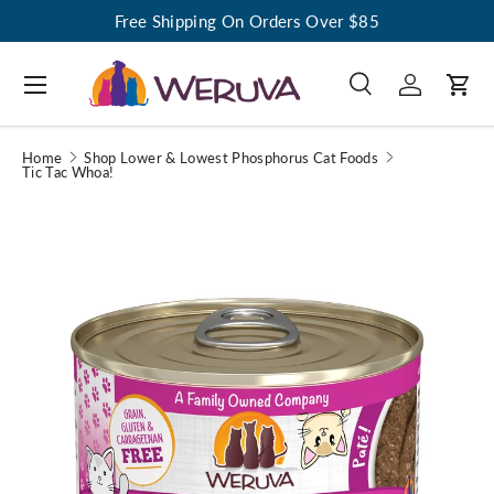
Free Shipping On Orders Over $85
Menu
Search
Log in
Cart
Search
Search
Home
Shop Lower & Lowest Phosphorus Cat Foods
Tic Tac Whoa!
Image 1 is now available in gallery view