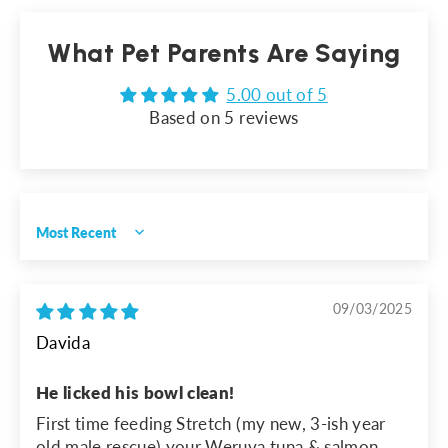
What Pet Parents Are Saying
5.00 out of 5
Based on 5 reviews
Sort by
09/03/2025
Davida
He licked his bowl clean!
First time feeding Stretch (my new, 3-ish year
old male rescue) your Weruva tuna & salmon