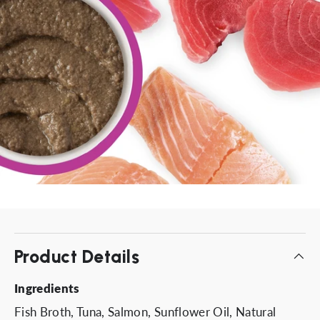
Product Details
Ingredients
Fish Broth, Tuna, Salmon, Sunflower Oil, Natural