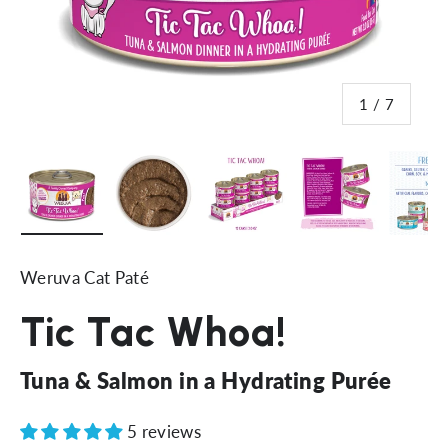
of
1
/
7
Load image 1 in gallery view
Load image 2 in gallery view
Load image 3 in gallery vi
Load image 4 i
Lo
Weruva Cat Paté
Tic Tac Whoa!
Tuna & Salmon in a Hydrating Purée
5 reviews