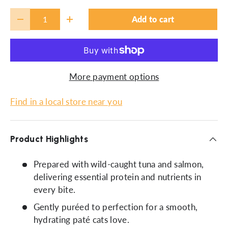
Qty
Add to cart
-
+
More payment options
Find in a local store near you
Product Highlights
Prepared with wild-caught tuna and salmon,
delivering essential protein and nutrients in
every bite.
Gently puréed to perfection for a smooth,
hydrating paté cats love.