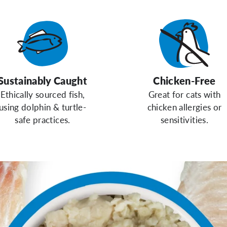
Sustainably Caught
Chicken-Free
Ethically sourced fish,
Great for cats with
using dolphin & turtle-
chicken allergies or
safe practices.
sensitivities.