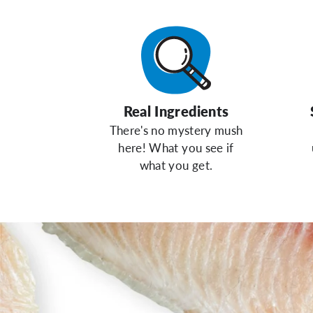
Real Ingredients
There's no mystery mush
here! What you see if
what you get.