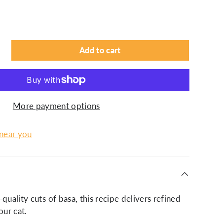
Add to cart
More payment options
 near you
quality cuts of basa, this recipe delivers refined
our cat.