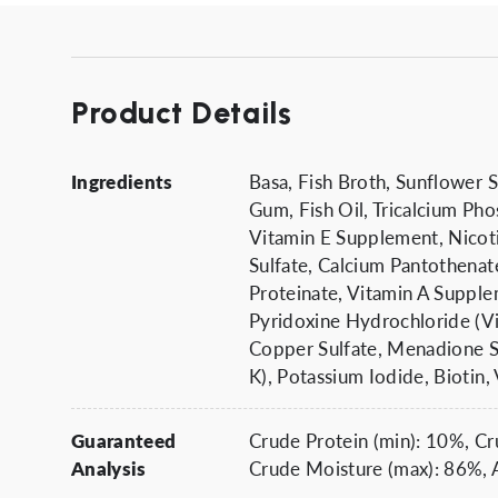
Product Details
Ingredients
Basa, Fish Broth, Sunflower 
Gum, Fish Oil, Tricalcium Pho
Vitamin E Supplement, Nicoti
Sulfate, Calcium Pantothena
Proteinate, Vitamin A Supple
Pyridoxine Hydrochloride (Vi
Copper Sulfate, Menadione S
K), Potassium Iodide, Biotin
Guaranteed
Crude Protein (min): 10%, Cr
Analysis
Crude Moisture (max): 86%, A