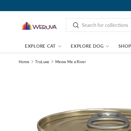
Search
Search
EXPLORE CAT
EXPLORE DOG
SHO
Home
TruLuxe
Meow Me a River
Image 1 is now available in gallery view