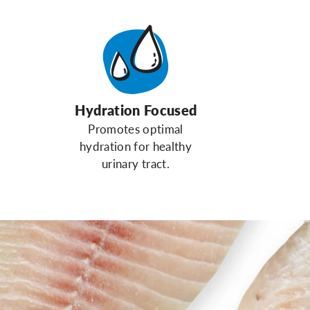
Hydration Focused
Promotes optimal
hydration for healthy
urinary tract.