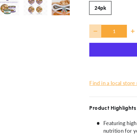
24pk
ery view
ge 4 in gallery view
Load image 5 in gallery view
Load image 6 in gallery view
Load image 7 in gallery view
Qty
-
+
Find in a local store
Product Highlights
Featuring high-
nutrition for y