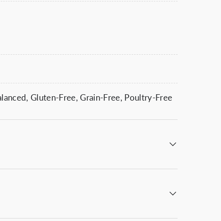
anced, Gluten-Free, Grain-Free, Poultry-Free