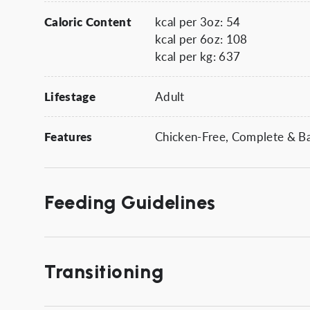
Caloric Content
kcal per 3oz: 54
kcal per 6oz: 108
kcal per kg: 637
Lifestage
Adult
Features
Chicken-Free, Complete & Bal
Feeding Guidelines
Transitioning