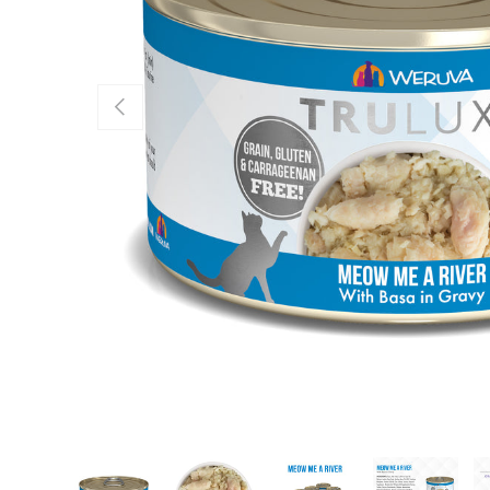
Previous