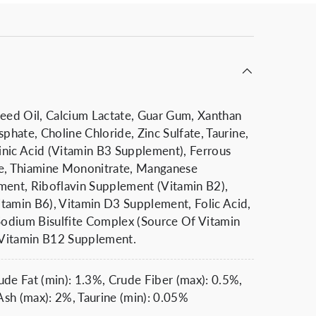
Seed Oil, Calcium Lactate, Guar Gum, Xanthan
sphate, Choline Chloride, Zinc Sulfate, Taurine,
nic Acid (Vitamin B3 Supplement), Ferrous
te, Thiamine Mononitrate, Manganese
ment, Riboflavin Supplement (Vitamin B2),
tamin B6), Vitamin D3 Supplement, Folic Acid,
odium Bisulfite Complex (Source Of Vitamin
, Vitamin B12 Supplement.
ude Fat (min): 1.3%, Crude Fiber (max): 0.5%,
sh (max): 2%, Taurine (min): 0.05%