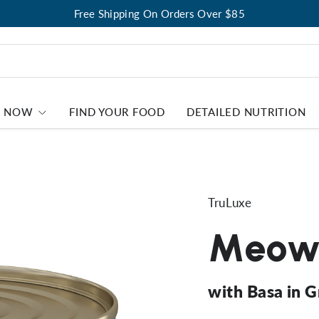
Free Shipping On Orders Over $85
P NOW
FIND YOUR FOOD
DETAILED NUTRITION
TruLuxe
Meow 
with Basa in 