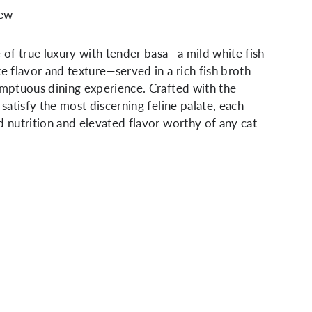
iew
e of true luxury with tender basa—a mild white fish
te flavor and texture—served in a rich fish broth
umptuous dining experience. Crafted with the
 satisfy the most discerning feline palate, each
d nutrition and elevated flavor worthy of any cat