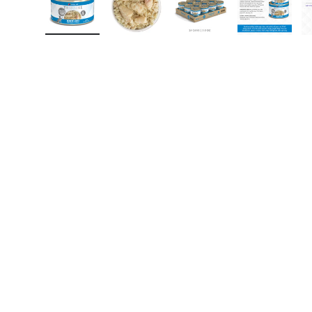
Load image 1 in gallery view
Load image 2 in gallery view
Load image 3 in gall
Load ima