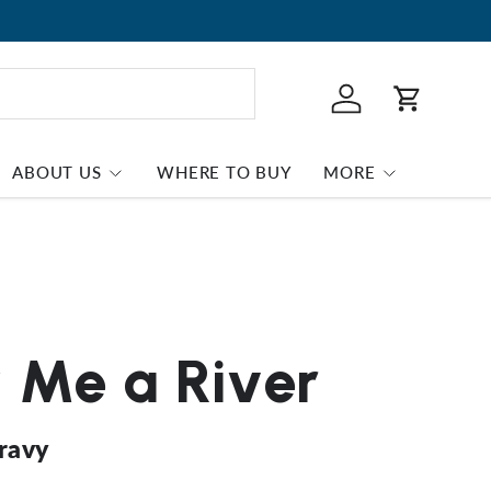
Log in
Cart
ABOUT US
WHERE TO BUY
MORE
Me a River
Gravy