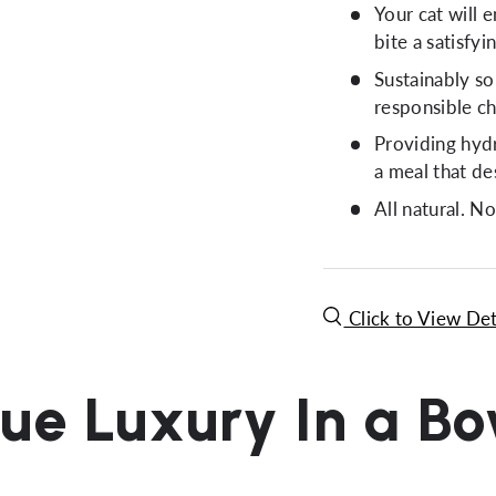
Your cat will 
bite a satisfy
Sustainably so
responsible ch
Providing hydr
a meal that de
All natural. No
Click to View Det
ue Luxury In a B