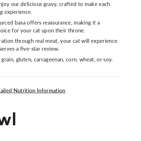
enjoy our delicious gravy, crafted to make each
ing experience.
urced basa offers reassurance, making it a
oice for your cat upon their throne.
ation through real meat, your cat will experience
serves a five-star review.
 grain, gluten, carrageenan, corn, wheat, or soy.
ailed Nutrition Information
owl