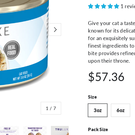
1 rev
Give your cat a tast
Next
known for its delica
for an exquisitely s
finest ingredients to
bite provides refine
upon their throne.
$57.36
Size
of
1
/
7
3oz
6oz
Pack Size