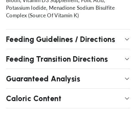
Biotin, Vitamin D3 Supplement, Folic Acid,
Potassium Iodide, Menadione Sodium Bisulfite
Complex (Source Of Vitamin K)
Feeding Guidelines / Directions
Feeding Transition Directions
Guaranteed Analysis
Caloric Content