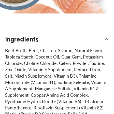
Ingredients
Beef Broth, Beef, Chicken, Salmon, Natural Flavor,
Tapioca Starch, Coconut Oil, Guar Gum, Potassium
Chloride, Choline Chloride, Celery Powder, Taurine,
Zinc Oxide, Vitamin E Supplement, Reduced Iron,
Salt, Niacin Supplement (Vitamin B3), Thiamine
Mononitrate (Vitamin B1), Sodium Selenite, Vitamin
A Supplement, Manganese Sulfate, Vitamin B12
Supplement, Copper Amino Acid Complex,
Pyridoxine Hydrochloride (Vitamin B6), d-Calcium
Pantothenate, Riboflavin Supplement (Vitamin B2),