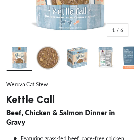
of
1
/
6
Load image 1 in gallery view
Load image 2 in gallery view
Load image 3 in gallery vi
Load image 4 i
Lo
Weruva Cat Stew
Kettle Call
Beef, Chicken & Salmon Dinner in
Gravy
Featuring grass-fed beef, cage-free chicken,