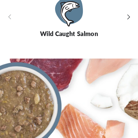
Previous
Next
Wild Caught Salmon