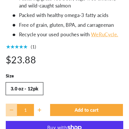
and wild-caught salmon
Packed with healthy omega-3 fatty acids
Free of grain, gluten, BPA, and carrageenan
Recycle your used pouches with
WeRuCycle.
★★★★★
(1)
$23.88
Size
3.0 oz - 12pk
Qty
Add to cart
-
+