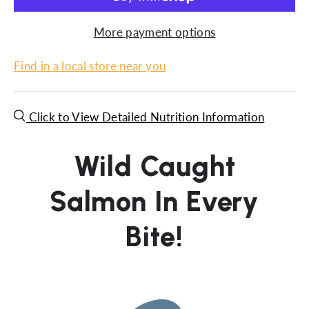
More payment options
Find in a local store near you
Click to View Detailed Nutrition Information
Wild Caught
Salmon In Every
Bite!