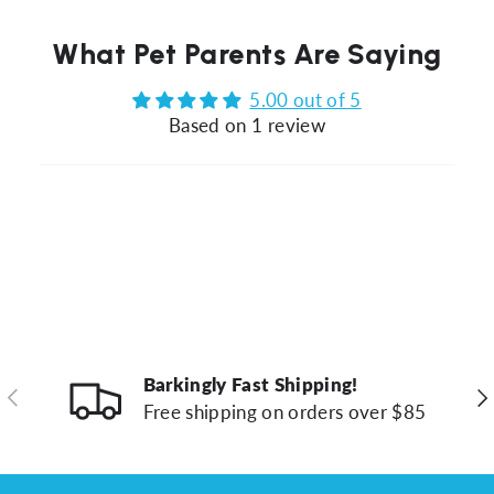
What Pet Parents Are Saying
5.00 out of 5
Based on 1 review
Barkingly Fast Shipping!
Previous
Ne
Free shipping on orders over $85