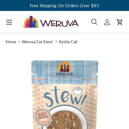
Free Shipping On Orders Over $85
Menu
Search
Log in
Cart
Search
Search
Home
Weruva Cat Stew!
Kettle Call
Image 1 is now available in gallery view