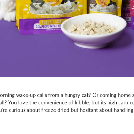
morning wake-up calls from a hungry cat? Or coming home af
l? You love the convenience of kibble, but its high carb con
you're curious about freeze dried but hesitant about handli