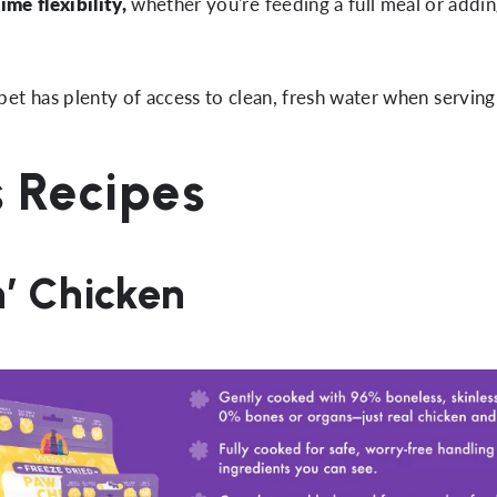
ime flexibility,
whether you're feeding a full meal or addin
et has plenty of access to clean, fresh water when serving
s Recipes
n’ Chicken