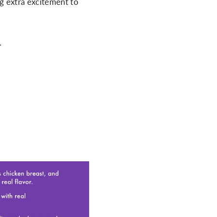
g extra excitement to
.