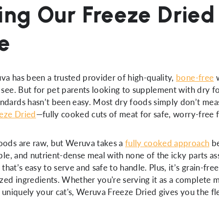
ing Our Freeze Dried
e
va has been a trusted provider of high-quality,
bone-free
w
 see. But for pet parents looking to supplement with dry f
ndards hasn’t been easy. Most dry foods simply don’t mea
eze Dried
—fully cooked cuts of meat for safe, worry-free 
foods are raw, but Weruva takes a
fully cooked approach
be
able, and nutrient-dense meal with none of the icky parts a
d that’s easy to serve and safe to handle. Plus, it’s grain-fre
ized ingredients. Whether you're serving it as a complete me
s uniquely your cat's, Weruva Freeze Dried gives you the fle