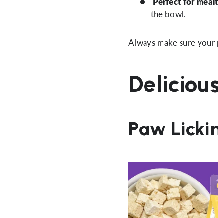
Perfect for mealt
the bowl.
Always make sure your p
Deliciou
Paw Licki