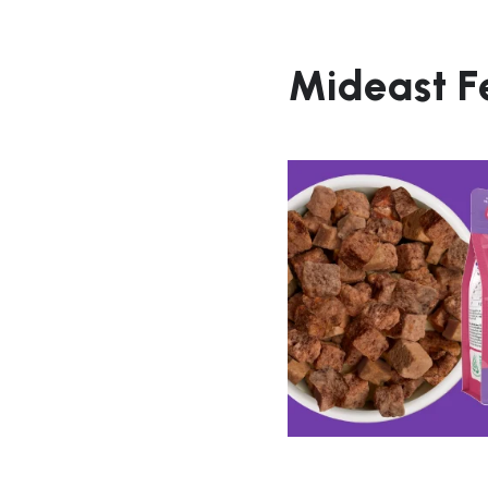
Mideast F