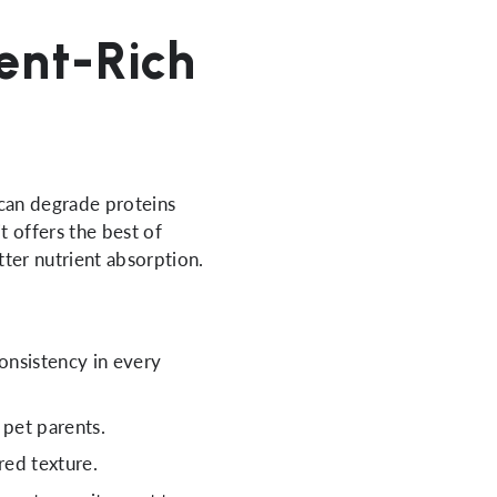
ient-Rich
 can degrade proteins
t offers the best of
tter nutrient absorption.
consistency in every
 pet parents.
red texture.