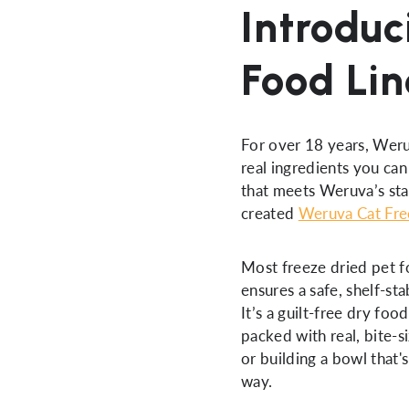
Introduc
Food Lin
For over 18 years, Weru
real ingredients you can
that meets Weruva’s sta
created
Weruva Cat Fre
Most freeze dried pet 
ensures a safe, shelf-st
It’s a guilt-free dry foo
packed with real, bite-s
or building a bowl that'
way.