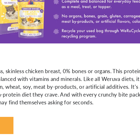
 skinless chicken breast, 0% bones or organs. This protei
anced with vitamins and minerals. Like all Weruva diets, it
, wheat, soy, meat by-products, or artificial additives. It’s
h-protein diet they crave. And with every crunchy bite pac
 may find themselves asking for seconds.