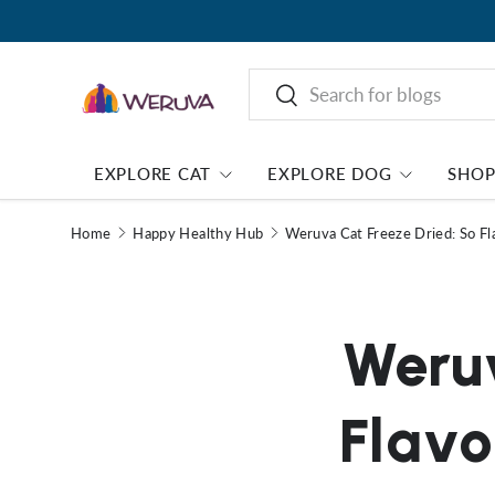
Search
Search
EXPLORE CAT
EXPLORE DOG
SHO
Home
Happy Healthy Hub
Weruva Cat Freeze Dried: So Fla
Weruv
Flavo