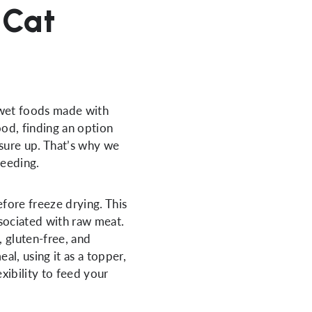
 Cat
et foods made with
ood, finding an option
sure up. That’s why we
feeding.
fore freeze drying. This
ssociated with raw meat.
e, gluten-free, and
al, using it as a topper,
xibility to feed your