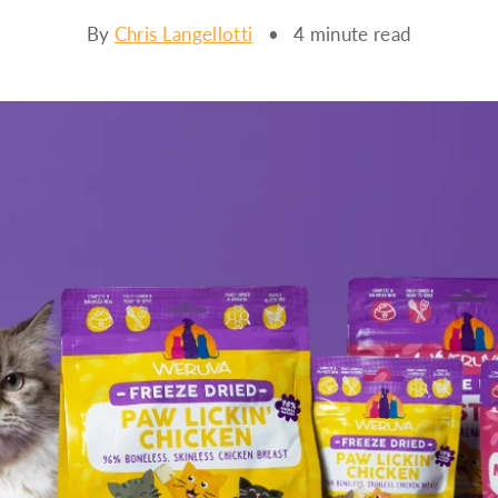
By
Chris Langellotti
• 4 minute read