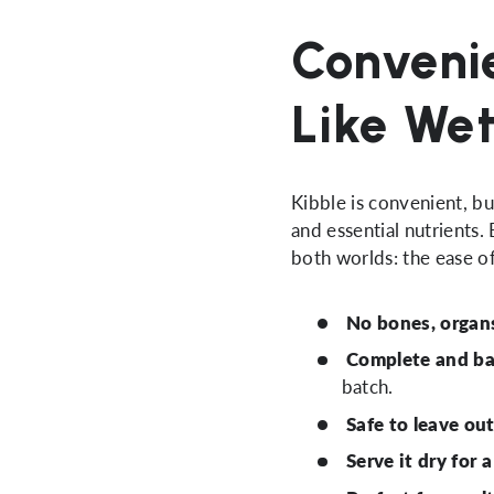
Convenie
Like We
Kibble is convenient, b
and essential nutrients.
both worlds: the ease of
No bones, organs,
Complete and b
batch.
Safe to leave ou
Serve it dry for 