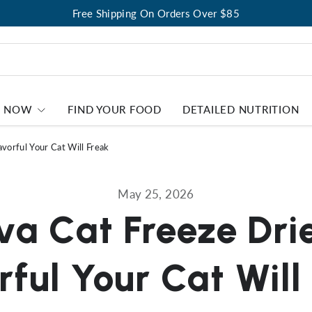
Free Shipping On Orders Over $85
P NOW
FIND YOUR FOOD
DETAILED NUTRITION
vorful Your Cat Will Freak
May 25, 2026
a Cat Freeze Dri
rful Your Cat Will