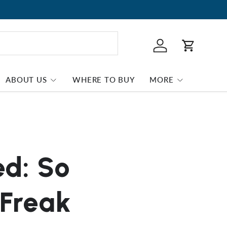
Log in
Cart
ABOUT US
WHERE TO BUY
MORE
ed: So
 Freak