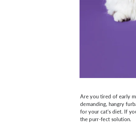
Are you tired of early 
demanding, hangry furbal
for your cat’s diet. If 
the purr-fect solution.