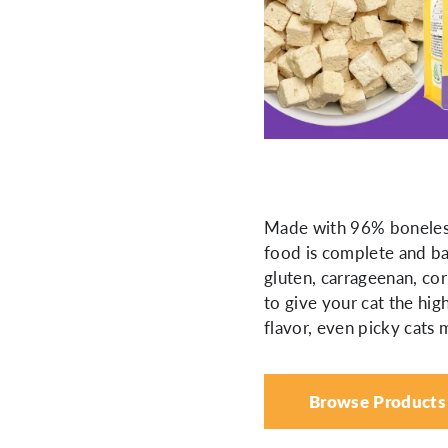
Made with 96% boneless,
food is complete and bal
gluten, carrageenan, corn
to give your cat the hig
flavor, even picky cats
Browse Products