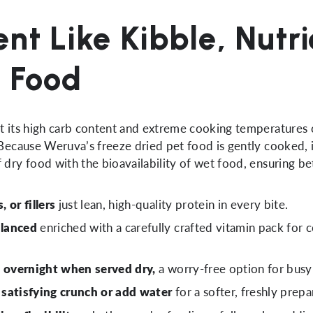
nt Like Kibble, Nutr
t Food
ut its high carb content and extreme cooking temperatures
 Because Weruva’s freeze dried pet food is gently cooked, i
 dry food with the bioavailability of wet food, ensuring be
 or fillers
just lean, high-quality protein in every bite.
alanced
enriched with a carefully crafted vitamin pack for 
t overnight when served dry,
a worry-free option for busy
a satisfying crunch or add water
for a softer, freshly prepa