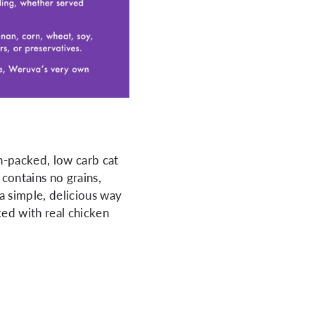
n-packed, low carb cat
 contains no grains,
 a simple, delicious way
ked with real chicken