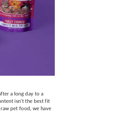
ter a long day to a
tent isn’t the best fit
ng raw pet food, we have