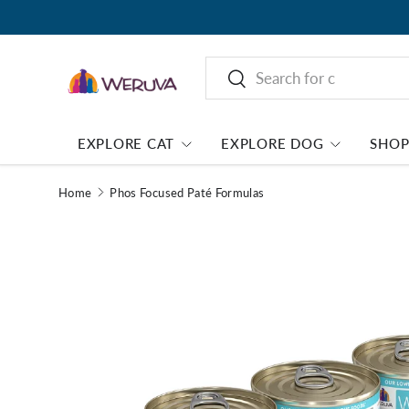
Search
Search
EXPLORE CAT
EXPLORE DOG
SHO
Home
Phos Focused Paté Formulas
Image 1 is now available in gallery view