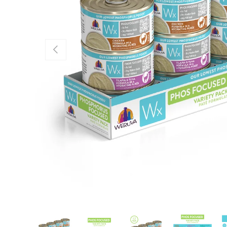
Previous