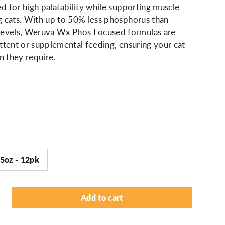
d for high palatability while supporting muscle
g cats. With up to 50% less phosphorus than
vels, Weruva Wx Phos Focused formulas are
ttent or supplemental feeding, ensuring your cat
n they require.
.5oz - 12pk
Add to cart