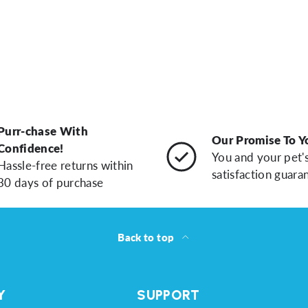
Purr-chase With
Our Promise To Y
Confidence!
You and your pet'
Hassle-free returns within
satisfaction guara
30 days of purchase
Back to top
Y
SUPPORT