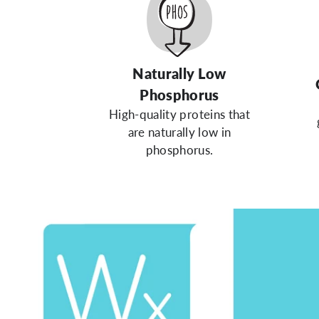
Naturally Low
Phosphorus
High-quality proteins that
are naturally low in
phosphorus.