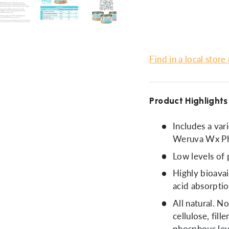
ery view
ge 4 in gallery view
Load image 5 in gallery view
Load image 6 in gallery view
Load image 7 in gallery view
Load image 8 in gal
Load im
Find in a local store
Product Highlights
Includes a var
Weruva Wx Ph
Low levels of 
Highly bioavai
acid absorptio
All natural. N
cellulose, fill
phosphous lev