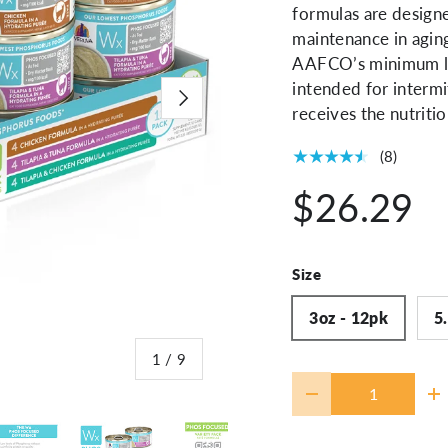
formulas are designe
maintenance in agin
AAFCO’s minimum le
intended for intermi
Next
receives the nutritio
★★★★★
(8)
$26.29
Size
3oz - 12pk
5
of
1
/
9
Qty
-
+