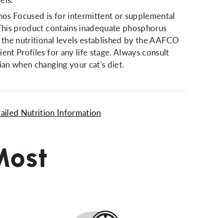
s Focused is for intermittent or supplemental
 This product contains inadequate phosphorus
 the nutritional levels established by the AAFCO
ent Profiles for any life stage. Always consult
ian when changing your cat's diet.
ailed Nutrition Information
Most