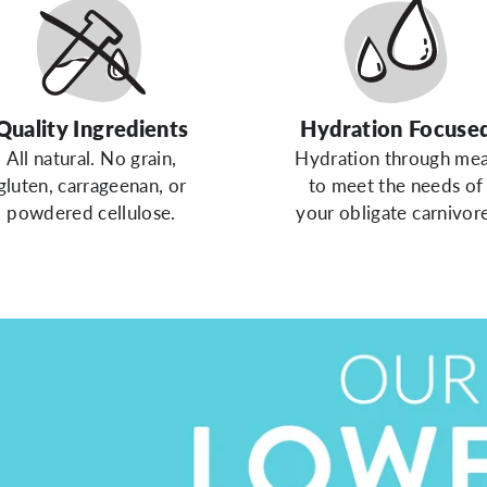
Quality Ingredients
Hydration Focuse
All natural. No grain,
Hydration through me
gluten, carrageenan, or
to meet the needs of
powdered cellulose.
your obligate carnivore