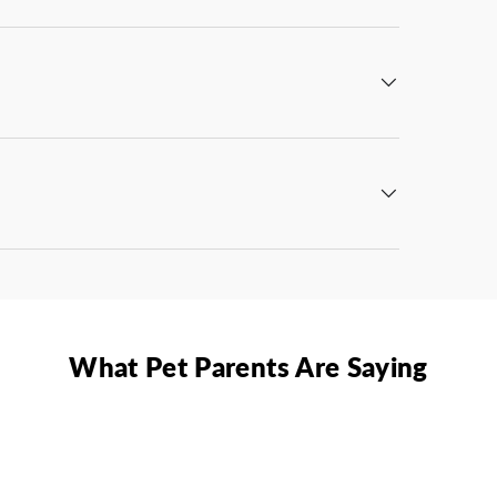
What Pet Parents Are Saying