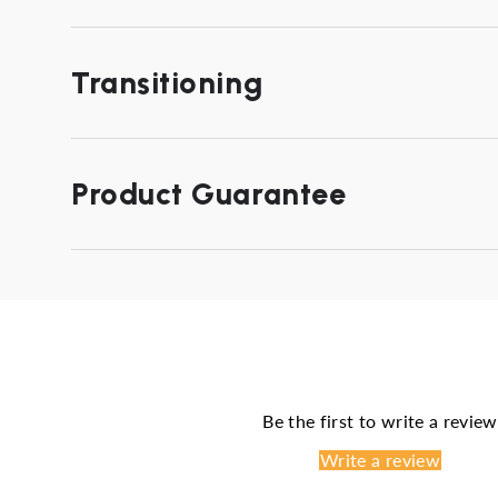
Transitioning
Product Guarantee
Be the first to write a review
Write a review