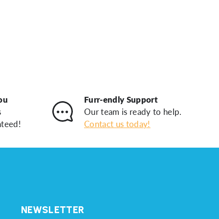
ou
Furr-endly Support
s
Our team is ready to help.
nteed!
Contact us today!
NEWSLETTER