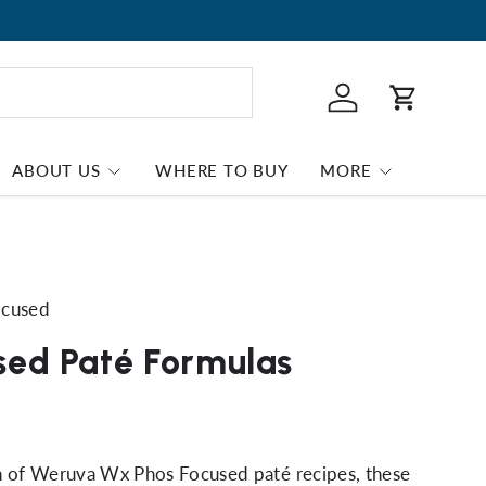
Log in
Cart
ABOUT US
WHERE TO BUY
MORE
ocused
sed Paté Formulas
on of Weruva Wx Phos Focused paté recipes, these