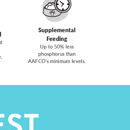
Supplemental
d
Feeding
at
Up to 50% less
phosphorus than
.
AAFCO's minimum levels.