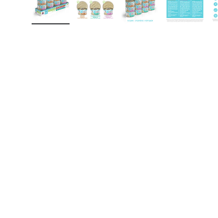
Load image 1 in gallery view
Load image 2 in gallery view
Load image 3 in gall
Load ima