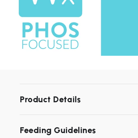
Product Details
Feeding Guidelines