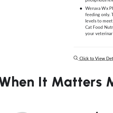
Weruva Wx Pho
feeding only.
levels to meet
Cat Food Nutri
your veterinar
Click to View Det
 When It Matters 