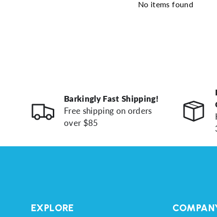
No items found
Barkingly Fast Shipping!
Free shipping on orders
over $85
EXPLORE
COMPAN