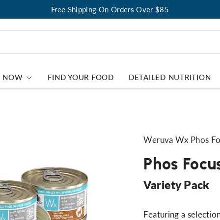
Free Shipping On Orders Over $85
P NOW
FIND YOUR FOOD
DETAILED NUTRITION
Weruva Wx Phos F
Phos Focu
Variety Pack
Featuring a selecti