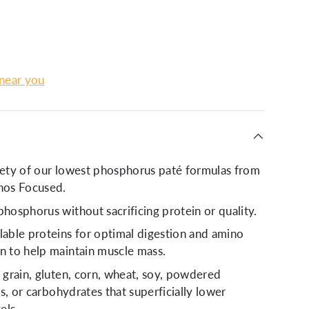
lery view
age 9 in gallery view
 near you
iety of our lowest phosphorus paté formulas from
os Focused.
phosphorus without sacrificing protein or quality.
lable proteins for optimal digestion and amino
n to help maintain muscle mass.
o grain, gluten, corn, wheat, soy, powdered
ers, or carbohydrates that superficially lower
els.