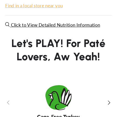
Find in a local store near you
Click to View Detailed Nutrition Information
Let's PLAY! For Paté
Lovers, Aw Yeah!
Previous
Next
Cage-Free Turkey