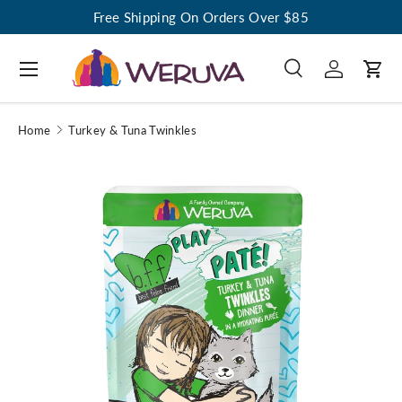
Free Shipping On Orders Over $85
Menu
Search
Log in
Cart
Search
Search
Home
Turkey & Tuna Twinkles
Image 1 is now available in gallery view