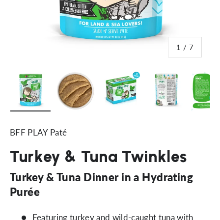
of
1
/
7
Load image 1 in gallery view
Load image 2 in gallery view
Load image 3 in gallery vi
Load image 4 i
Lo
BFF PLAY Paté
Turkey & Tuna Twinkles
Turkey & Tuna Dinner in a Hydrating
Purée
Featuring turkey and wild-caught tuna with