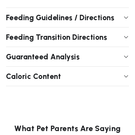
Feeding Guidelines / Directions
Feeding Transition Directions
Guaranteed Analysis
Caloric Content
What Pet Parents Are Saying