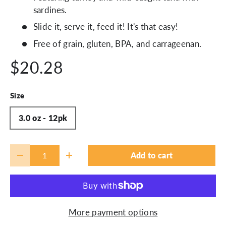
sardines.
Slide it, serve it, feed it! It's that easy!
Free of grain, gluten, BPA, and carrageenan.
$20.28
Size
3.0 oz - 12pk
Qty
Add to cart
-
+
More payment options