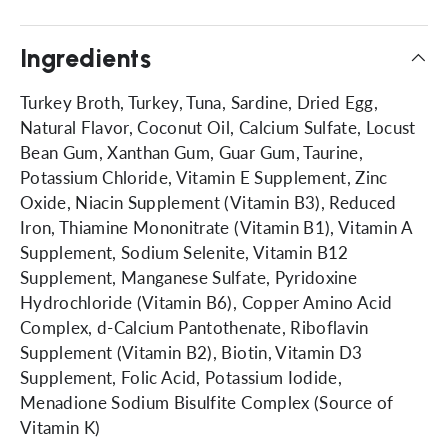
Ingredients
Turkey Broth, Turkey, Tuna, Sardine, Dried Egg,
Natural Flavor, Coconut Oil, Calcium Sulfate, Locust
Bean Gum, Xanthan Gum, Guar Gum, Taurine,
Potassium Chloride, Vitamin E Supplement, Zinc
Oxide, Niacin Supplement (Vitamin B3), Reduced
Iron, Thiamine Mononitrate (Vitamin B1), Vitamin A
Supplement, Sodium Selenite, Vitamin B12
Supplement, Manganese Sulfate, Pyridoxine
Hydrochloride (Vitamin B6), Copper Amino Acid
Complex, d-Calcium Pantothenate, Riboflavin
Supplement (Vitamin B2), Biotin, Vitamin D3
Supplement, Folic Acid, Potassium Iodide,
Menadione Sodium Bisulfite Complex (Source of
Vitamin K)