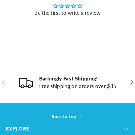
Be the first to write a review
Barkingly Fast Shipping!
Previous
Ne
Free shipping on orders over $85
Back to top
EXPLORE